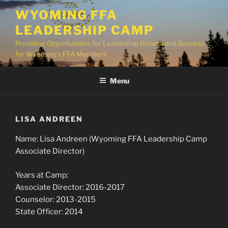
Skip
WYOMING FFA
to
LEADERSHIP CAMP
content
Providing Opportunities for Leadership Growth and Success
for Wyoming's FFA Members
Menu
LISA ANDREEN
Name: Lisa Andreen (Wyoming FFA Leadership Camp
Associate Director)
Years at Camp:
Associate Director: 2016-2017
Counselor: 2013-2015
State Officer: 2014