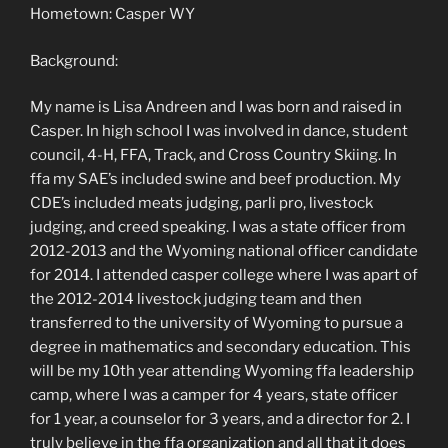
Hometown: Casper WY
Background:
My name is Lisa Andreen and I was born and raised in
Casper. In high school I was involved in dance, student
council, 4-H, FFA, Track, and Cross Country Skiing. In
ffa my SAE’s included swine and beef production. My
CDE’s included meats judging, parli pro, livestock
judging, and creed speaking. I was a state officer from
2012-2013 and the Wyoming national officer candidate
for 2014. I attended casper college where I was apart of
the 2012-2014 livestock judging team and then
transferred to the university of Wyoming to pursue a
degree in mathematics and secondary education. This
will be my 10th year attending Wyoming ffa leadership
camp, where I was a camper for 4 years, state officer
for 1 year, a counselor for 3 years, and a director for 2. I
truly believe in the ffa organization and all that it does